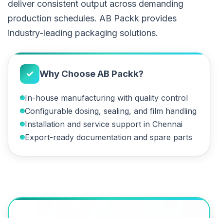
deliver consistent output across demanding
production schedules. AB Packk provides
industry-leading packaging solutions.
✓
Why Choose AB Packk?
In-house manufacturing with quality control
Configurable dosing, sealing, and film handling
Installation and service support in Chennai
Export-ready documentation and spare parts