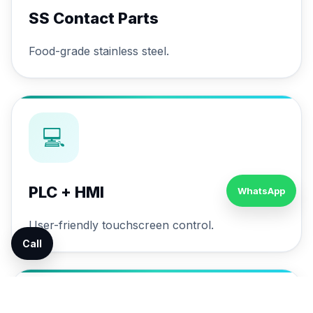
SS Contact Parts
Food-grade stainless steel.
💻
PLC + HMI
WhatsApp
User-friendly touchscreen control.
Call
🔄