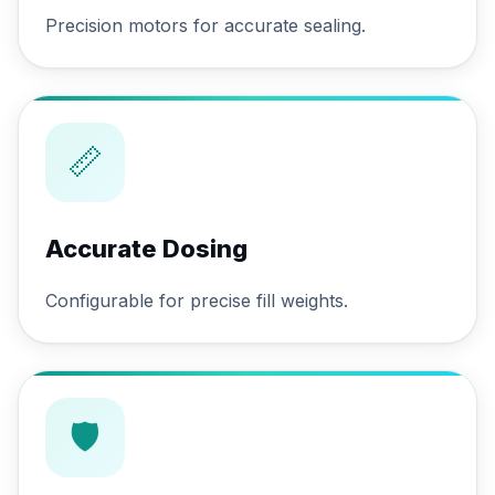
Precision motors for accurate sealing.
📏
Accurate Dosing
Configurable for precise fill weights.
🛡