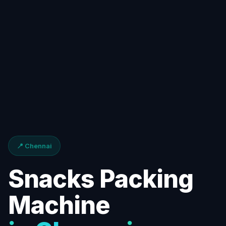
📍 Chennai
Snacks Packing
Machine