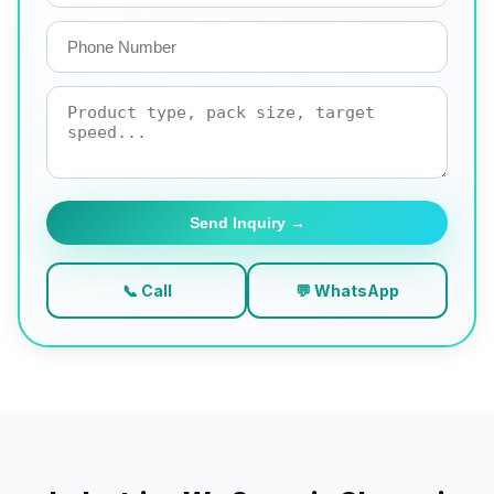
Send Inquiry →
📞 Call
💬 WhatsApp