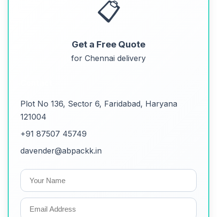
📋
Get a Free Quote
for Chennai delivery
Contact
Plot No 136, Sector 6, Faridabad, Haryana
121004
+91 87507 45749
davender@abpackk.in