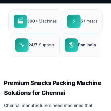
🏭
⚡
300+
Machines
5+
Years
🔧
🌎
24/7
Support
Pan India
Premium Snacks Packing Machine
Solutions for Chennai
Chennai manufacturers need machines that