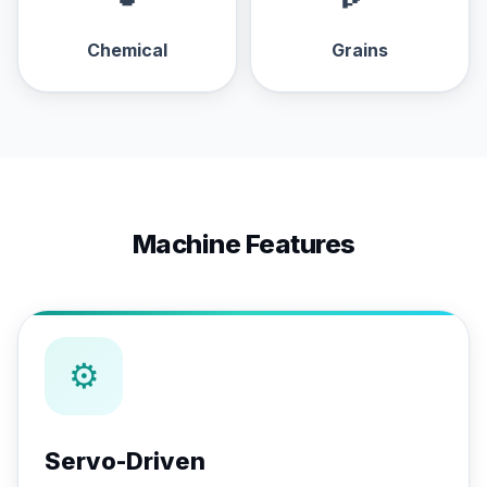
Chemical
Grains
Machine Features
⚙
Servo-Driven