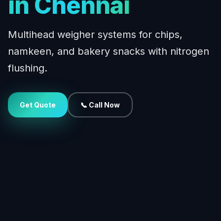
in Chennai
Multihead weigher systems for chips,
namkeen, and bakery snacks with nitrogen
flushing.
Get Quote
📞 Call Now