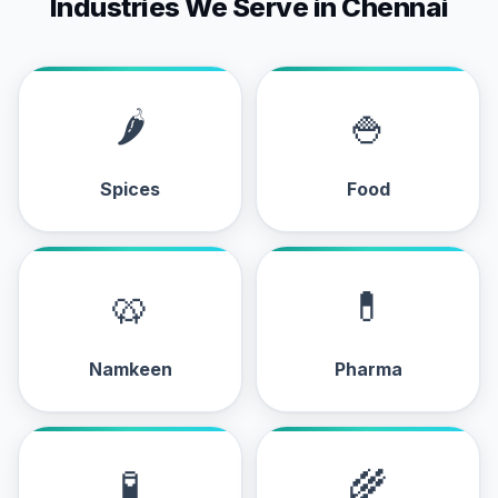
Industries We Serve in Chennai
🌶
🍚
Spices
Food
🥨
💊
Namkeen
Pharma
🧪
🌾