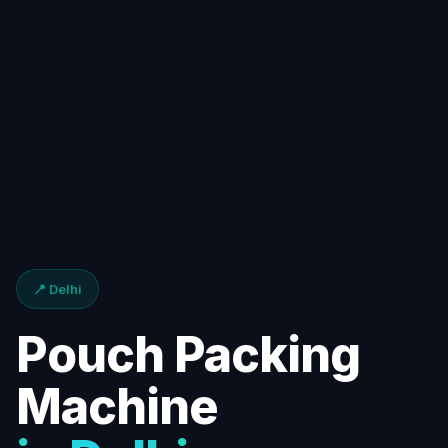
📍 Delhi
Pouch Packing
Machine