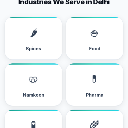
Industries We Serve in Delhi
🌶
🍚
Spices
Food
🥨
💊
Namkeen
Pharma
🧪
🌾