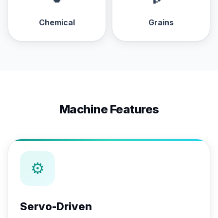
Chemical
Grains
Machine Features
⚙
Servo-Driven