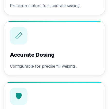
Precision motors for accurate sealing.
📏
Accurate Dosing
Configurable for precise fill weights.
🛡