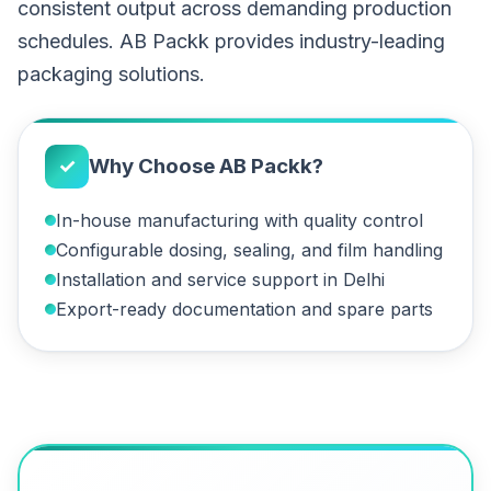
consistent output across demanding production
schedules. AB Packk provides industry-leading
packaging solutions.
✓
Why Choose AB Packk?
In-house manufacturing with quality control
Configurable dosing, sealing, and film handling
Installation and service support in Delhi
Export-ready documentation and spare parts