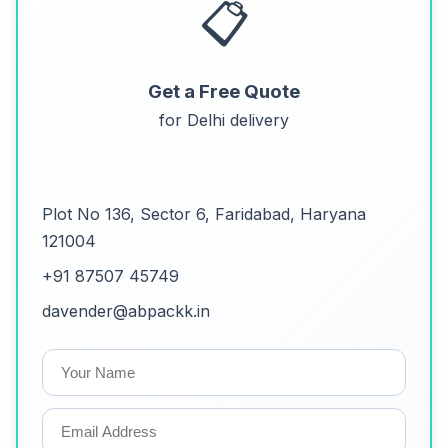
📋
Get a Free Quote
for Delhi delivery
Contact
Plot No 136, Sector 6, Faridabad, Haryana
121004
+91 87507 45749
davender@abpackk.in