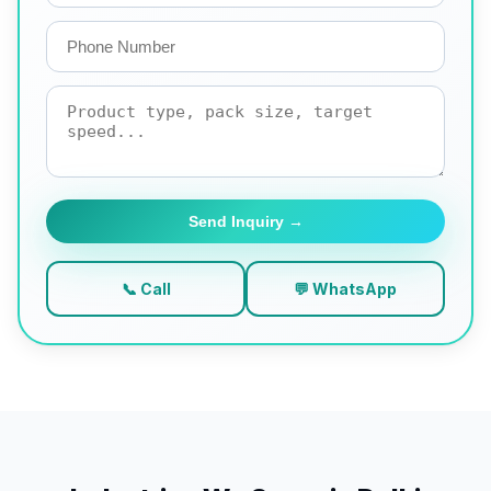
Send Inquiry →
📞 Call
💬 WhatsApp