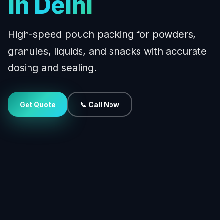
in Delhi
High-speed pouch packing for powders,
granules, liquids, and snacks with accurate
dosing and sealing.
Get Quote
📞 Call Now