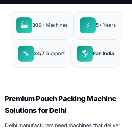
🏭
⚡
300+
Machines
5+
Years
🔧
🌎
24/7
Support
Pan India
Premium Pouch Packing Machine
Solutions for Delhi
Delhi manufacturers need machines that deliver