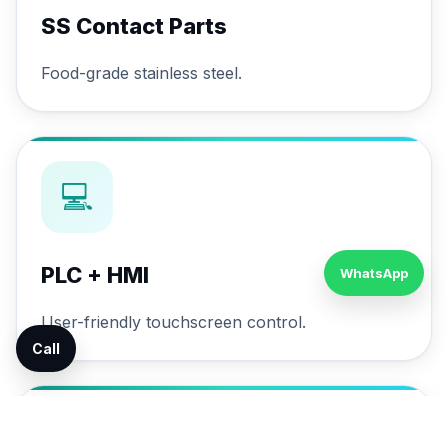
SS Contact Parts
Food-grade stainless steel.
💻
PLC + HMI
WhatsApp
User-friendly touchscreen control.
Call
🔄