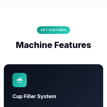
KEY FEATURES
Machine Features
🥣
Cup Filler System