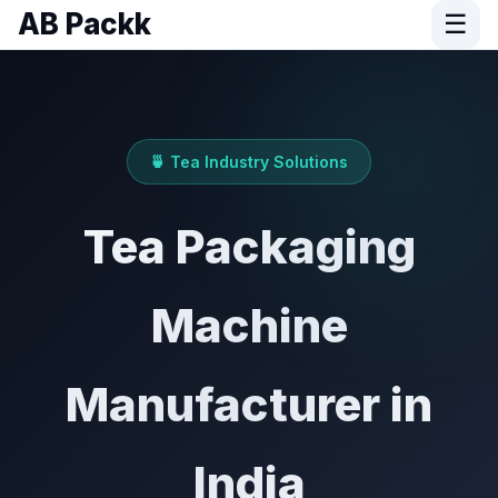
AB Packk
☰
🍵 Tea Industry Solutions
Tea Packaging
Machine
Manufacturer in
India