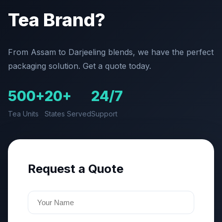
Tea Brand?
From Assam to Darjeeling blends, we have the perfect
packaging solution. Get a quote today.
500+
20+
24/7
Tea Units
States Served
Support
Request a Quote