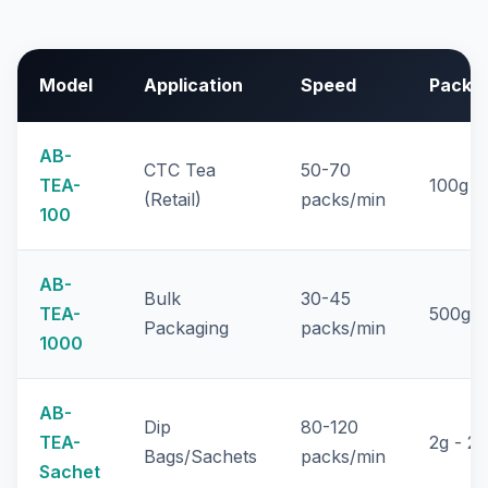
Model
Application
Speed
Pack S
AB-
CTC Tea
50-70
TEA-
100g -
(Retail)
packs/min
100
AB-
Bulk
30-45
TEA-
500g -
Packaging
packs/min
1000
AB-
Dip
80-120
TEA-
2g - 2
Bags/Sachets
packs/min
Sachet