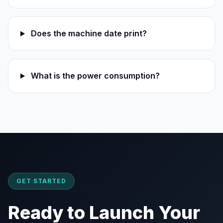
Does the machine date print?
What is the power consumption?
GET STARTED
Ready to Launch Your