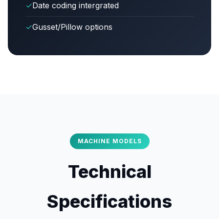
✓
Date coding intergrated
✓
Gusset/Pillow options
MACHINE MODELS
Technical
Specifications