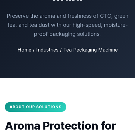
Preserve the aroma and freshness of CTC, green
tea, and tea dust with our high-speed, moisture-
proof packaging solutions.
Home / Industries / Tea Packaging Machine
ABOUT OUR SOLUTIONS
Aroma Protection for