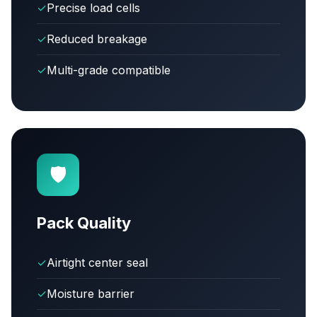
✓
Precise load cells
✓
Reduced breakage
✓
Multi-grade compatible
🛡️
Pack Quality
✓
Airtight center seal
✓
Moisture barrier