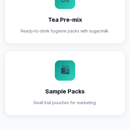
Tea Pre-mix
Ready-to-drink hygiene packs with sugar/milk.
🛍️
Sample Packs
Small trial pouches for marketing.