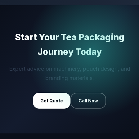
Start Your Tea Packaging
Journey Today
Expert advice on machinery, pouch design, and
branding materials.
Get Quote
Call Now