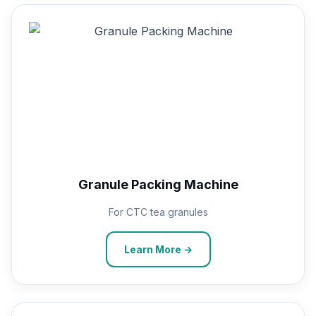
Granule Packing Machine
For CTC tea granules
Learn More →