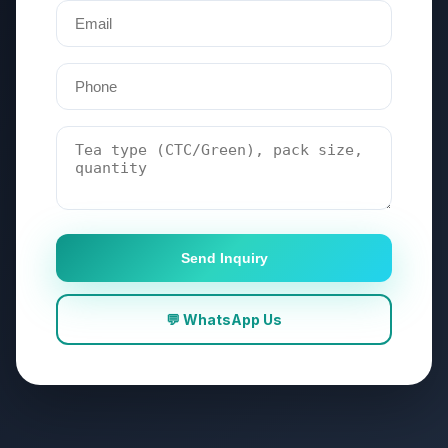
Send Inquiry
💬 WhatsApp Us