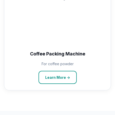
Coffee Packing Machine
For coffee powder
Learn More →