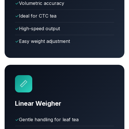
✓
Volumetric accuracy
✓
Ideal for CTC tea
✓
High-speed output
✓
Easy weight adjustment
📏
Linear Weigher
✓
Gentle handling for leaf tea