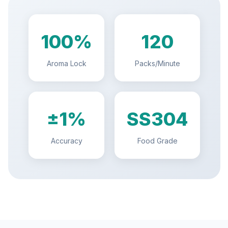
100%
120
Aroma Lock
Packs/Minute
±1%
SS304
Accuracy
Food Grade