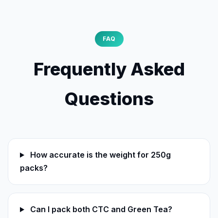
FAQ
Frequently Asked
Questions
How accurate is the weight for 250g
packs?
Can I pack both CTC and Green Tea?