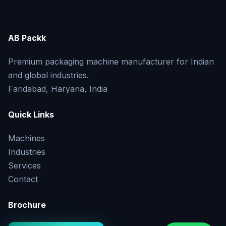
AB Packk
Premium packaging machine manufacturer for Indian
and global industries.
Faridabad, Haryana, India
Quick Links
Machines
Industries
Services
Contact
Brochure