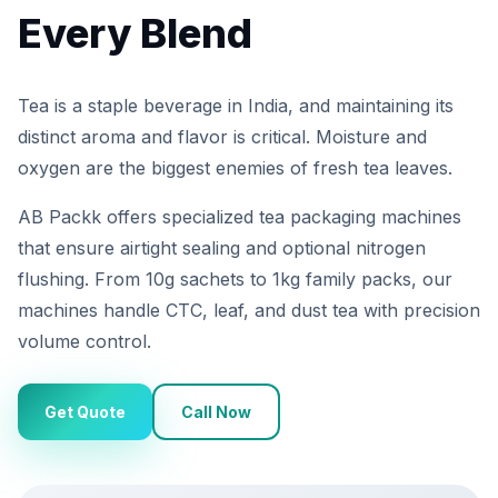
Every Blend
Tea is a staple beverage in India, and maintaining its
distinct aroma and flavor is critical. Moisture and
oxygen are the biggest enemies of fresh tea leaves.
AB Packk offers specialized tea packaging machines
that ensure airtight sealing and optional nitrogen
flushing. From 10g sachets to 1kg family packs, our
machines handle CTC, leaf, and dust tea with precision
volume control.
Get Quote
Call Now