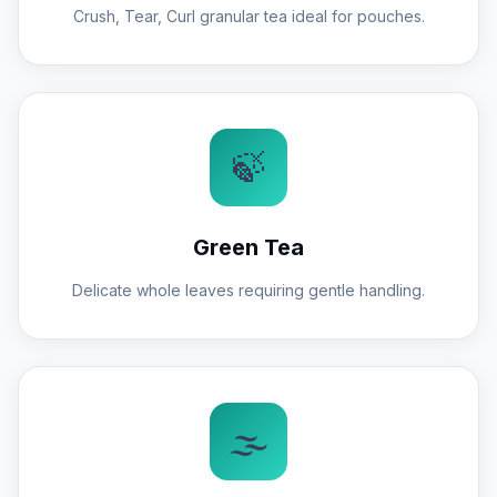
Crush, Tear, Curl granular tea ideal for pouches.
🍃
Green Tea
Delicate whole leaves requiring gentle handling.
🌫️