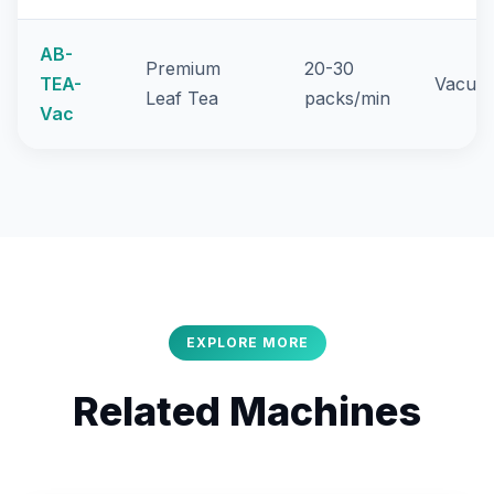
AB-
Premium
20-30
TEA-
Vacuum
Leaf Tea
packs/min
Vac
EXPLORE MORE
Related Machines