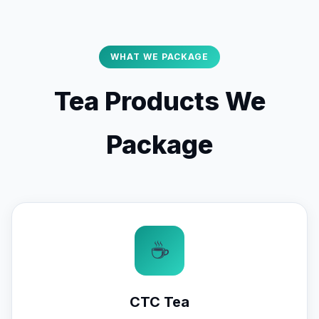
WHAT WE PACKAGE
Tea Products We
Package
☕
CTC Tea