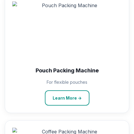
Pouch Packing Machine
For flexible pouches
Learn More →