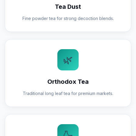
Tea Dust
Fine powder tea for strong decoction blends.
🌿
Orthodox Tea
Traditional long leaf tea for premium markets.
🍶