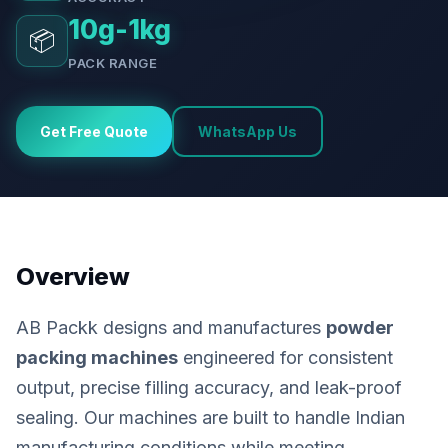
10g-1kg
📦
PACK RANGE
Get Free Quote
WhatsApp Us
Overview
AB Packk designs and manufactures
powder
packing machines
engineered for consistent
output, precise filling accuracy, and leak-proof
sealing. Our machines are built to handle Indian
manufacturing conditions while meeting