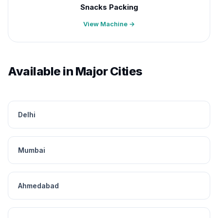
Snacks Packing
View Machine →
Available in Major Cities
Delhi
Mumbai
Ahmedabad