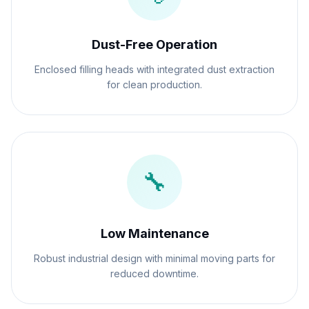
Dust-Free Operation
Enclosed filling heads with integrated dust extraction
for clean production.
🔧
Low Maintenance
Robust industrial design with minimal moving parts for
reduced downtime.