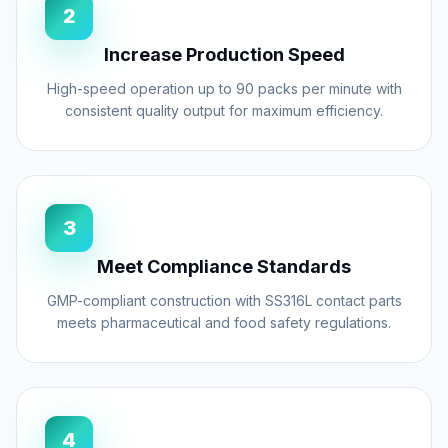
health of your operators but also prevents
2
product contamination in the seal area,
Increase Production Speed
ensuring airtight, leak-proof packages. Built
with GMP compliance in mind, all contact
High-speed operation up to 90 packs per minute with
consistent quality output for maximum efficiency.
parts are made from high-grade Stainless
Steel (SS304/SS316L), ensuring hygiene
and durability.
3
Meet Compliance Standards
Powder density can fluctuate due to batch
GMP-compliant construction with SS316L contact parts
variations or environmental factors. Our
meets pharmaceutical and food safety regulations.
spice packing machines
feature intelligent
checkweigher feedback loops. If the
downstream checkweigher detects a weight
trend deviation, it sends a signal to the
4