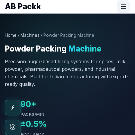
AB Packk
☰
Home
/
Machines
/ Powder Packing Machine
Powder Packing
Machine
Precision auger-based filling systems for spices, milk
powder, pharmaceutical powders, and industrial
chemicals. Built for Indian manufacturing with export-
ready quality.
90+
⚡
PACKS/MIN
±0.5%
🎯
ACCURACY