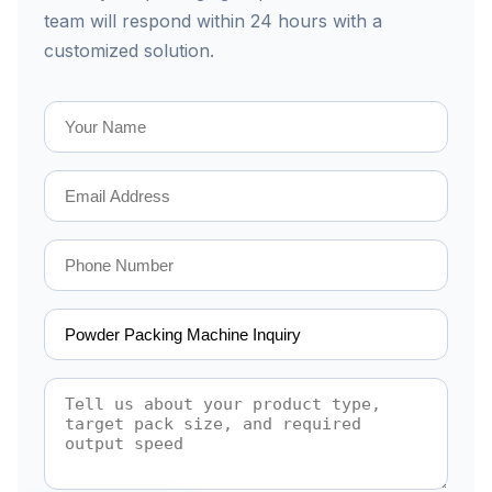
team will respond within 24 hours with a
customized solution.