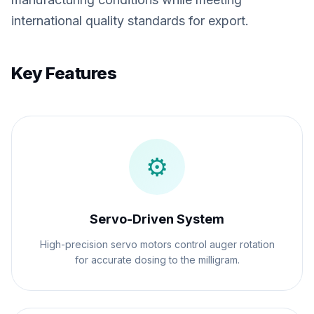
international quality standards for export.
Key Features
⚙️
Servo-Driven System
High-precision servo motors control auger rotation
for accurate dosing to the milligram.