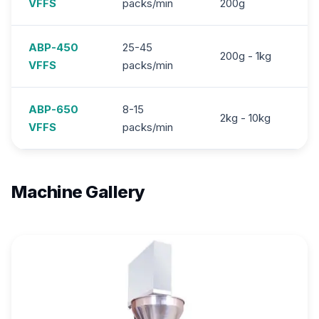
VFFS
packs/min
200g
ABP-450
25-45
200g - 1kg
3
VFFS
packs/min
ABP-650
8-15
2kg - 10kg
7.
VFFS
packs/min
Machine Gallery