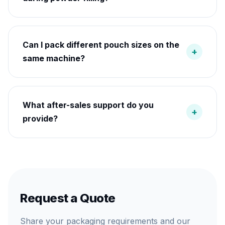
Can I pack different pouch sizes on the
+
same machine?
What after-sales support do you
+
provide?
Request a Quote
Share your packaging requirements and our