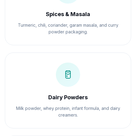
Spices & Masala
Turmeric, chili, coriander, garam masala, and curry
powder packaging.
🥛
Dairy Powders
Milk powder, whey protein, infant formula, and dairy
creamers.