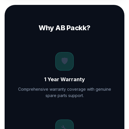
Why AB Packk?
🛡️
1 Year Warranty
Comprehensive warranty coverage with genuine
spare parts support.
🔧