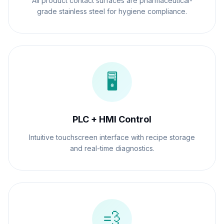
All product contact surfaces are pharmaceutical-
grade stainless steel for hygiene compliance.
🖥️
PLC + HMI Control
Intuitive touchscreen interface with recipe storage
and real-time diagnostics.
💨