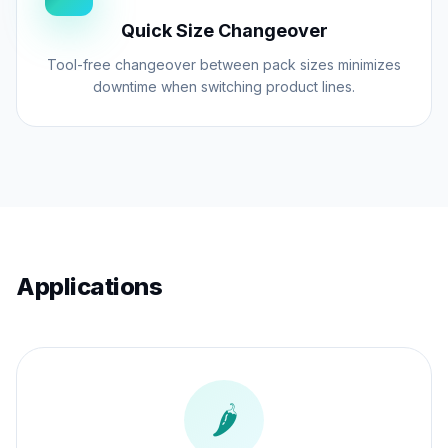
auger filler to automatically adjust the fill
Quick Size Changeover
volume in real-time. This dynamic
adjustment capability ensures that your
Tool-free changeover between pack sizes minimizes
downtime when switching product lines.
final pack weight remains within statutory
limits, minimizing rework and maximizing
yield.
Applications
🌶️