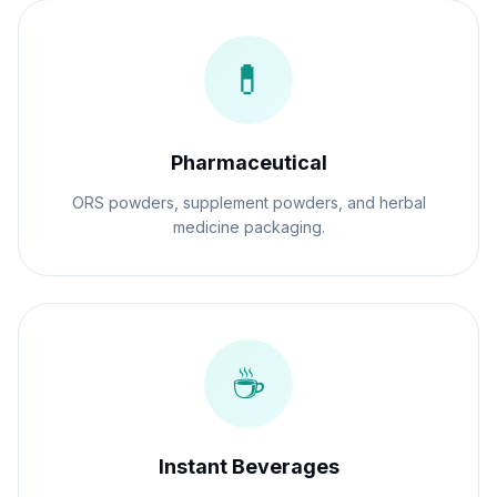
💊
Pharmaceutical
ORS powders, supplement powders, and herbal
medicine packaging.
☕
Instant Beverages