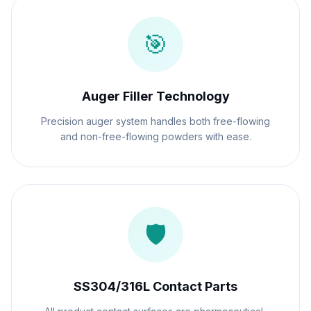
🎯
Auger Filler Technology
Precision auger system handles both free-flowing
and non-free-flowing powders with ease.
🛡️
SS304/316L Contact Parts