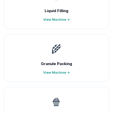
Liquid Filling
View Machine →
🌾
Granule Packing
View Machine →
🍿