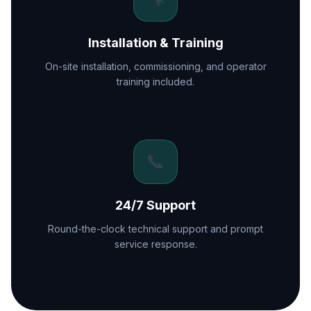
Installation & Training
On-site installation, commissioning, and operator
training included.
📞
24/7 Support
Round-the-clock technical support and prompt
service response.