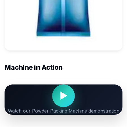
Machine in Action
▶
Watch our Powder Packing Machine demonstration