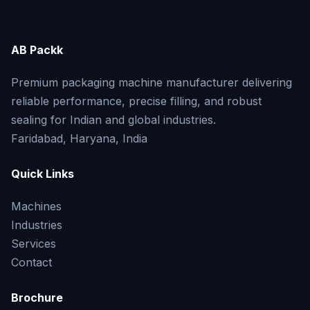
AB Packk
Premium packaging machine manufacturer delivering
reliable performance, precise filling, and robust
sealing for Indian and global industries.
Faridabad, Haryana, India
Quick Links
Machines
Industries
Services
Contact
Brochure