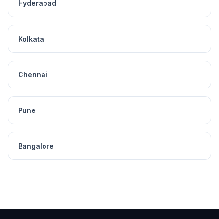
Hyderabad
Kolkata
Chennai
Pune
Bangalore