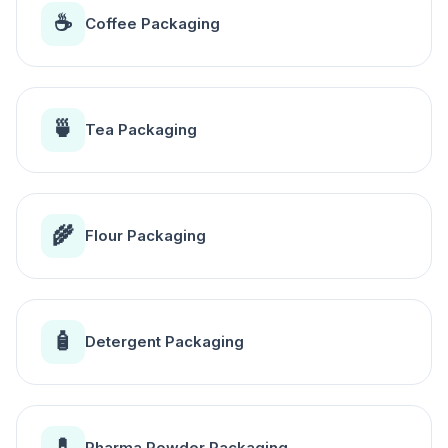
☕
Coffee Packaging
🍵
Tea Packaging
🌾
Flour Packaging
🧴
Detergent Packaging
💊
Pharma Powder Packaging