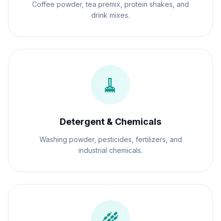
Coffee powder, tea premix, protein shakes, and
drink mixes.
🧹
Detergent & Chemicals
Washing powder, pesticides, fertilizers, and
industrial chemicals.
🌾