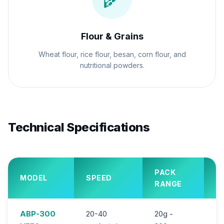
Flour & Grains
Wheat flour, rice flour, besan, corn flour, and
nutritional powders.
Technical Specifications
PACK
MODEL
SPEED
P
RANGE
ABP-300
20-40
20g -
2.