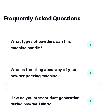
Frequently Asked Questions
What types of powders can this
+
machine handle?
What is the filling accuracy of your
+
powder packing machine?
How do you prevent dust generation
+
during powder filling?