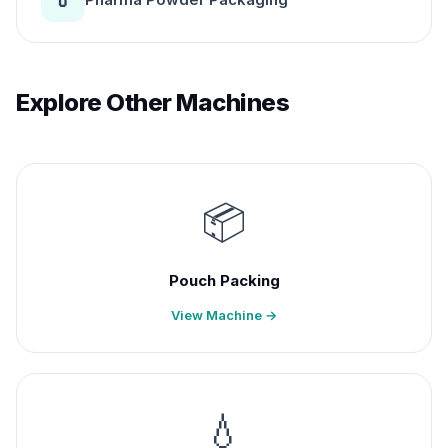
Explore Other Machines
📦
Pouch Packing
View Machine →
💧