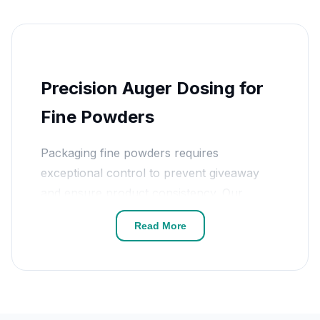
Precision Auger Dosing for
Fine Powders
Packaging fine powders requires
exceptional control to prevent giveaway
and ensure product consistency. Our
auger powder filler
systems are driven by
Read More
high-precision servo motors that control
the number of screw revolutions to the
milligram. This technology allows for the
accurate handling of both free-flowing
powders like salt and non-free-flowing