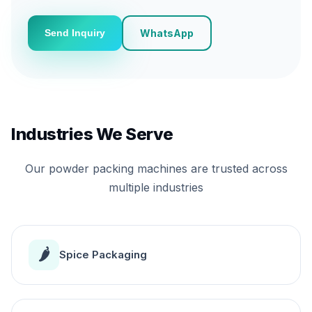
WhatsApp
Send Inquiry
Industries We Serve
Our powder packing machines are trusted across
multiple industries
🌶️
Spice Packaging